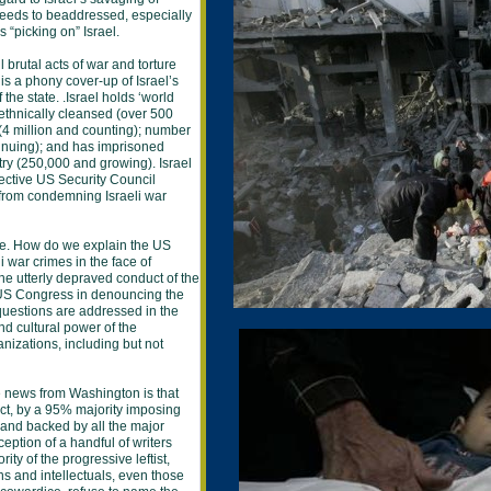
needs to beaddressed, especially
s “picking on” Israel.
l brutal acts of war and torture
is a phony cover-up of Israel’s
the state. .Israel holds ‘world
 ethnically cleansed (over 500
(4 million and counting); number
nuing); and has imprisoned
try (250,000 and growing). Israel
tective US Security Council
 from condemning Israeli war
nge. How do we explain the US
i war crimes in the face of
e utterly depraved conduct of the
US Congress in denouncing the
uestions are addressed in the
nd cultural power of the
nizations, including but not
he news from Washington is that
t, by a 95% majority imposing
 and backed by all the major
ption of a handful of writers
rity of the progressive leftist,
ns and intellectuals, even those