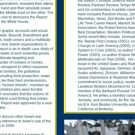
the Nation,
Christian Science Moni
nizations, revealed their utterly
Review, Partisan Review,
Temps M
e hand and their absolute power
and his
commentary is widely carr
the Middle East on the other. The
have included
Random House, Joh
to one to denounce the
Report
Macmillan, Verso,
Zed
Books and Pl
id the White House.
Life
Time Career Award, Marxist
Se
Association, the
Robert Kenny Awa
de graphic accounts and visual
Best Dissertation, Western
Politica
wide ‘Boycott, Divestment and
Some recent titles include
Unmask
s, trade unions and a multitude
the Twenty-First
Century
(2001); co
el and Jewish organizations in
Change in Latin America (2000),
U
eport
is an in depth case study of
System in Crisis
(2003), co-author 
ockade of such essential goods,
Power
(2003),
co-author
Empire Wi
iberate targeting and
Multinationals on
Trial
(2006). His m
murder of civilians in homes,
Israel
in
the United States
and
Rule
ns designed to inflect maximum
(
acquired for
Japanese, German, It
us bombs); the gratuitous
Arabic editions
),
Zionism,
Militari
 including food production, water
Global Depression & Regional Wa
 Like their Nazi predecessors,
commitment to social
justice, worki
as “human shields”, rounded up
Landless Workers Movement for
11
children who were forcibly
member of
the
Bertrand Russell Tr
 concludes that the actions of
America. He writes a monthly
colu
tent court finding that crimes
Jornada, and previously, for the S
 Report was approved by a vast
his B.A. from Boston University an
mbly …
California at Berkeley.
 discuss other Israeli war
 reference to Israel’s use of the
n in 2006.
ard to Israel’s savaging of