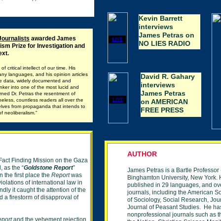
Kevin Barrett
interviews
James Petras on
Journalists
awarded James
LIVE
NO LIES RADIO
ism Prize for Investigation and
ext.
 critical intellect of our time. His
ny languages, and his opinion articles
David R. Gahary
sive data, widely documented and
interviews
inker into one of the most lucid and
James Petras
arned Dr. Petras the resentment of
LIVE
heless, countless readers all over the
on AMERICAN
elves from propaganda that intends to
FREE PRESS
f neoliberalism.
"
AUTHOR
Fact Finding Mission on the Gaza
, as the “
Goldstone Report
”
James Petras is a Bartle Professor 
 the first place the
Report
was
Binghamton
University,
New York. H
iolations of international law in
published in 29 languages,
and
ov
ly it caught the attention of the
journals, including the American
So
 a firestorm of disapproval of
of Sociology, Social Research, Jou
Journal of
Peasant Studies. He ha
nonprofessional journals
such as t
eport
and the vehement rejection