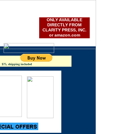
lping important works see the light of day
ile it still matters...
ONLY AVAILABLE
DIRECTLY FROM
CLARITY PRESS, INC.
or amazon.com
5, shipping included