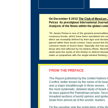
On December 8 2010
The Club of Mexican 
Petras its
prestigious
International Journal
Analysis of the News within the global cont
"Dr. James Petras is one of the greatest personalities of
numerous books, which have been translated into ma
which are invariably defined by their rigor and deci
placed within their social context, have turned this th
coherent minds of recent times. Naturally, this has e
those who feel affected by his tireless efforts. Nevert
world seek the words of this thinker to defend thems
make us sympathize with the single-minded thinking o
F
ROM THE PREFACE
The
Report
published by the United Nations 
Conflict, better known by the name of its head
was
a
major breakthrough in three senses. In
the
most systematic, detailed study of Israeli v
its
wars against the Palestinian people. Second
broadest sections of world opinion and ignited
Israel from almost all of the worlds’ leaders.
On the negative side the publication of the
R