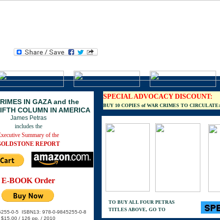
S
He
wh
SPECIAL ADVOCACY DISCOUNT:
RIMES IN GAZA and the
BUY 10 COPIES of WAR CRIMES TO CIRCULATE: $7
FIFTH COLUMN IN AMERICA
James Petras
includes the
Executive Summary of the
GOLDSTONE REPORT
E-BOOK Order
TO BUY ALL FOUR PETRAS
TITLES ABOVE, GO TO
5255-0-5 ISBN13: 978-0-9845255-0-8
$15.00 / 126 pp. / 2010