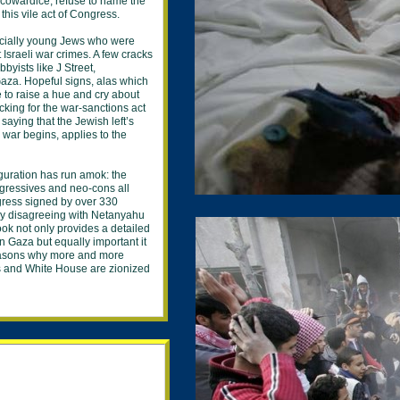
 cowardice, refuse to name the
this vile act of Congress.
cially young Jews who were
st Israeli war crimes. A few cracks
bbyists like J Street,
Gaza. Hopeful signs, alas which
 to raise a hue and cry about
ing for the war-sanctions act
aying that the Jewish left’s
 war begins, applies to the
iguration has run amok: the
ogressives and neo-cons all
ress signed by over 330
ly disagreeing with Netanyahu
ok not only provides a detailed
in Gaza but equally important it
reasons why more and more
 and White House are zionized