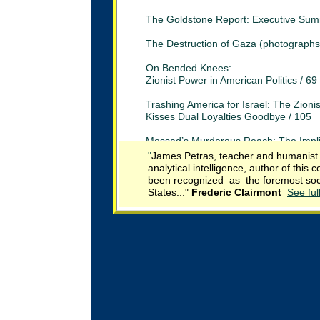
The Goldstone Report: Executive Sum
The Destruction of Gaza (photographs
On Bended Knees:
Zionist Power in American Politics / 69
Trashing America for Israel: The Zioni
Kisses Dual Loyalties Goodbye / 105
Mossad’s Murderous Reach: The Impli
of the Dubai Assassination /
120
"
James Petras, teacher and humanist o
analytical intelligence, author of thi
Israeli War Crimes: From the U.S.S. L
been recognized as the foremost socia
to the Humanitarian Flotilla / 127
States.
.."
Frederic
Clai
r
mont
See ful