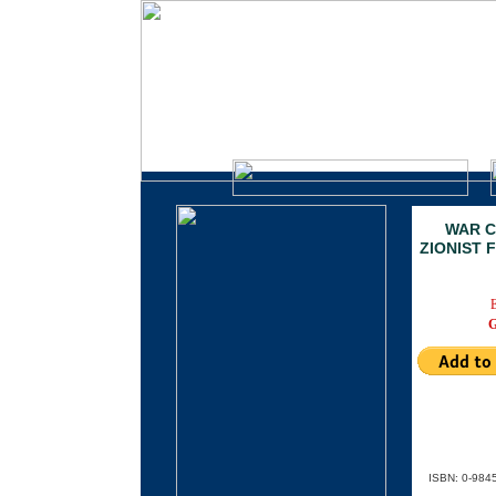
CLEAR DAY BOOK
A Division of Clarity Press, Inc.
.
WAR C
ZIONIST 
ISBN: 0-984