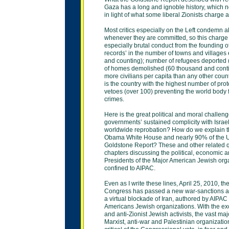
Gaza
has a long and ignoble history, which 
in light
of what some liberal Zionists charge a
Most critics especially on the Left condemn al
whenever they are committed, so this charge 
especially brutal conduct from the founding of 
records’ in the number of towns and villages
and
counting); number of refugees deported 
of
homes demolished (60 thousand and conti
more
civilians per capita than any other coun
is the
country with the highest number of pro
vetoes (over
100) preventing the world body
crimes.
Here is the great political and moral challe
governments’ sustained complicity with Israel
worldwide reprobation? How do we explain th
Obama White House and nearly 90% of the 
Goldstone Report? These and other related q
chapters discussing the political, economic a
Presidents of the Major American Jewish orga
confined to AIPAC.
Even as I write these lines, April 25, 2010, t
Congress has passed a new war-sanctions ac
a
virtual blockade of Iran, authored by AIPAC
Americans Jewish organizations. With the exce
and
anti-Zionist Jewish activists, the vast majo
Marxist,
anti-war and Palestinian organizatio