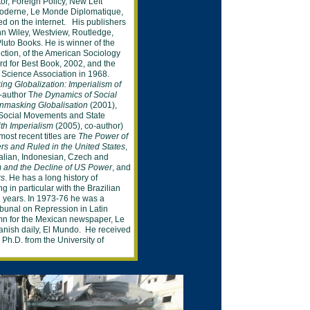
tor,
Foreign Policy, New Left
oderne, Le Monde
Diplomatique,
ied on
the internet. His publishers
n Wiley, Westview,
Routledge,
uto Books. He is winner of the
ction, of the American Sociology
rd for
Best
Book, 2002, and the
l Science
Association in 1968.
ing
Globalization:
Imperialism of
-author T
he
Dynamics of
Social
nmasking Globalisation
(2001),
Social
Movements and State
th Imperialism
(2005), co-
author)
ost recent title
s
are
The Power of
rs and Ruled in the United States
,
alian,
Indonesian
, Czech
and
sm and the Decline of US Power
, and
rs
.
He
has a
long history of
ng in particular with the
Brazilian
 years. In 1973-76 he was a
ibunal on
Repression in Latin
mn for the Mexican
newspaper, Le
panish
daily,
El Mundo. He
received
d Ph.D. from the
University
of