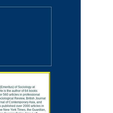
(Emeritus) of Sociology at
e is the author of 6
4
books
er 560
articles in professional
ciological
Review, British
Journal
rnal of
Contemporary
Asia, and
s published over
2000 articles in
he New York Times, the
Guardian,