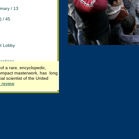
mary / 13
) / 45
st Lobby
cations
f a rare, encyclopedic,
s compact masterwork, has long
iberty
l scientist of the United
l review