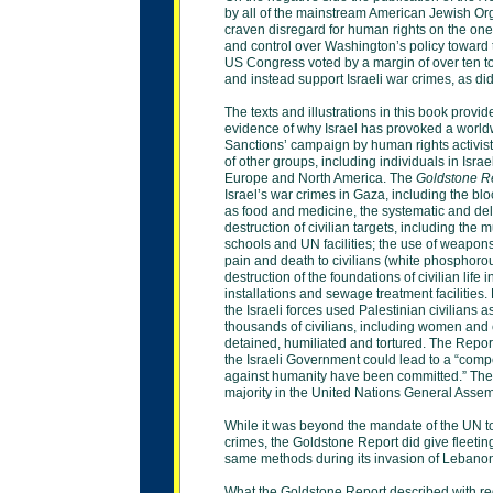
by all of the mainstream American Jewish Orga
craven disregard for human rights on the on
and control over Washington’s policy toward 
US Congress voted by a margin of over ten 
and
instead support Israeli war crimes, as d
The texts and illustrations in this book provi
evidence of why Israel has provoked a world
Sanctions’ campaign by human rights activist
of
other groups, including individuals in Isra
Europe and North America. The
Goldstone R
Israel’s war crimes in Gaza, including the bl
as food and medicine, the systematic and del
destruction
of civilian targets, including the 
schools and UN
facilities; the use of weapo
pain and death to
civilians (white phosphoro
destruction of the
foundations of civilian life
installations and
sewage treatment facilities.
the Israeli forces
used Palestinian civilians 
thousands of
civilians, including women and 
detained, humiliated
and tortured. The Report
the Israeli Government
could lead to a “compe
against humanity have
been committed.” The
majority in the United
Nations General Asse
While it was beyond the mandate of the UN to
crimes,
the Goldstone Report did give fleeting
same
methods during its invasion of Lebano
What the Goldstone Report described with reg