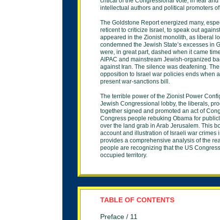
critical of
the Congressional vote, in fear and
intellectual
authors and political promoters of 
The Goldstone Report energized many, espe
reticent to criticize Israel, to speak out again
appeared in the Zionist monolith, as liberal lo
condemned
the Jewish State’s excesses in 
were, in great
part, dashed when it came time
AIPAC and
mainstream Jewish-organized back
against Iran.
The silence was deafening. The s
opposition to
Israel war policies ends when a
present war-
sanctions bill.
The terrible power of the Zionist Power Conf
Jewish
Congressional lobby, the liberals, pr
together
signed and promoted an act of Cong
Congress people
rebuking Obama for public
over the land grab in
Arab Jerusalem. This bo
account and illustration
of Israeli war crimes 
provides a comprehensive
analysis of the 
people are recognizing that the US
Congress
occupied territory.
TABLE OF CONTENTS
Preface / 11