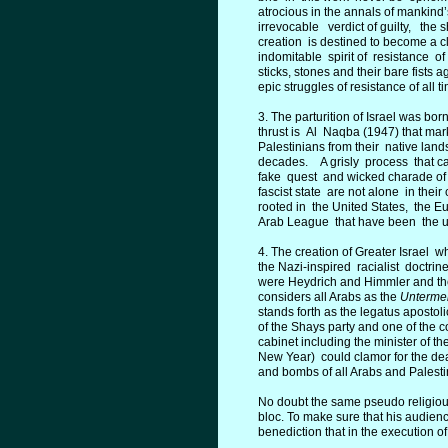
atrocious in the annals of mankind’s
irrevocable verdict of guilty, the s
creation is destined to become a cl
indomitable spirit of resistance of
sticks, stones and their bare fists 
epic struggles of resistance of all t
3. The parturition of Israel was bo
thrust is Al Naqba (1947) that ma
Palestinians from their native land
decades. A grisly process that ca
fake quest and wicked charade of 
fascist state are not alone in thei
rooted in the United States, the E
Arab League that have been the un
4. The creation of Greater Israel w
the Nazi-inspired racialist doctri
were Heydrich and Himmler and their 
considers all Arabs as the
Unterme
stands forth as the legatus apostol
of the Shays party and one of the
cabinet including the minister of t
New Year) could clamor for the deat
and bombs of all Arabs and Palestin
No doubt the same pseudo religious 
bloc. To make sure that his audienc
benediction that in the execution of