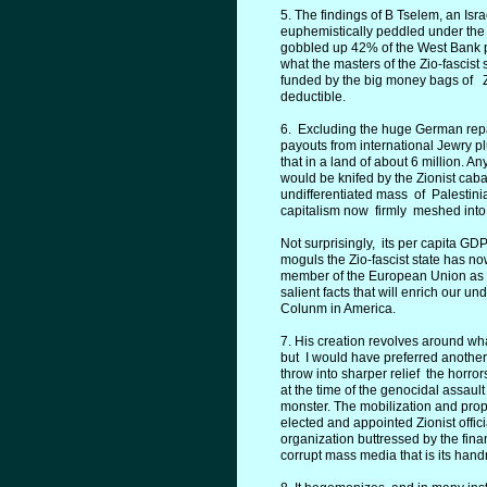
5. The findings of B Tselem, an Isr
euphemistically peddled under th
gobbled up 42% of the West Bank pl
what the masters of the Zio-fascist
funded by the big money bags of Zio
deductible.
6. Excluding the huge German repar
payouts from international Jewry 
that in a land of about 6 million. 
would be knifed by the Zionist ca
undifferentiated mass of Palestini
capitalism now firmly meshed into
Not surprisingly, its per capita GD
moguls the Zio-fascist state has now
member of the European Union as w
salient facts that will enrich our un
Colunm in America.
7. His creation revolves around wh
but I would have preferred anothe
throw into sharper relief the horrors
at the time of the genocidal assaul
monster. The mobilization and propag
elected and appointed Zionist offic
organization buttressed by the finan
corrupt mass media that is its han