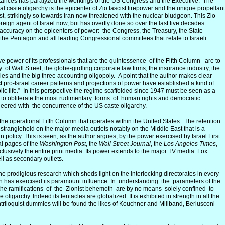
stances has paralyzed the workings of the US Congress and the Executive. The
ical caste oligarchy is the epicenter of Zio fascist firepower and the unique propellant
ast, strikingly so towards Iran now threatened with the nuclear bludgeon. This Zio-
oreign agent of Israel now, but has overtly done so over the last five decades.
e accuracy on the epicenters of power: the Congress, the Treasury, the State
the Pentagon and all leading Congressional committees that relate to Israeli
sive power of its professionals that are the quintessence of the Fifth Column are to
f Wall Street, the globe-girdling corporate law firms, the insurance industry, the
ies and the big three accounting oligopoly. A point that the author makes clear
 pro-Israel career patterns and projections of power have established a kind of
c life.” In this perspective the regime scaffolded since 1947 must be seen as a
 to obliterate the most rudimentary forms of human rights and democratic
ineered with the concurrence of the US caste oligarchy.
 of the operational Fifth Column that operates within the United States. The retention
he stranglehold on the major media outlets notably on the Middle East that is a
gn policy. This is seen, as the author argues, by the power exercised by Israel First
al pages of the
Washington Post
, the
Wall Street Journal
, the
Los Angeles Times
,
lusively the entire print media. Its power extends to the major TV media: Fox
 as secondary outlets.
o the prodigious research which sheds light on the interlocking directorates in every
n has exercised its paramount influence. In understanding the parameters of the
 the ramifications of the Zionist behemoth are by no means solely confined to
 oligarchy. Indeed its tentacles are globalized. It is exhibited in strength in all the
riloquist dummies will be found the likes of Kouchner and Miliband, Berlusconi