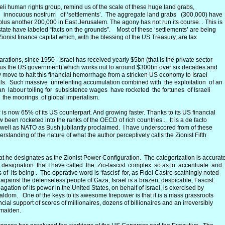
aeli human rights group, remind us of the scale of these huge land grabs,
e innocuous nostrum of ‘settlements’. The aggregate land grabs (300,000) have
us another 200,000 in East Jerusalem. The agony has not run its course. . This is
 state have labeled “facts on the grounds”. Most of these ‘settlements’ are being
nist finance capital which, with the blessing of the US Treasury, are tax
ations, since 1950 Israel has received yearly $5bn (that is the private sector
plus the US government) which works out to around $300bn over six decades and
Any move to halt this financial hemorrhage from a stricken US economy to Israel
bals. Such massive unrelenting accumulation combined with the exploitation of an
an labour toiling for subsistence wages have rocketed the fortunes of Israeli
 the moorings of global imperialism.
P is now 65% of its US counterpart. And growing faster. Thanks to its US financial
 been rocketed into the ranks of the OECD of rich countries... It is a de facto
ell as NATO as Bush jubilantly proclaimed. I have underscored from of these
derstanding of the nature of what the author perceptively calls the Zionist Fifth
at he designates as the Zionist Power Configuration. The categorization is accurat
r designation that I have called the Zio-fascist complex so as to accentuate and
 of its being . The operative word is ‘fascist’ for, as Fidel Castro scathingly noted
t against the defenseless people of Gaza, Israel is a brazen, despicable, Fascist
ation of its power in the United States, on behalf of Israel, is exercised by
ialdom. One of the keys to its awesome firepower is that it is a mass grassroots
cial support of scores of millionaires, dozens of billionaires and an irreversibly
dmaiden.