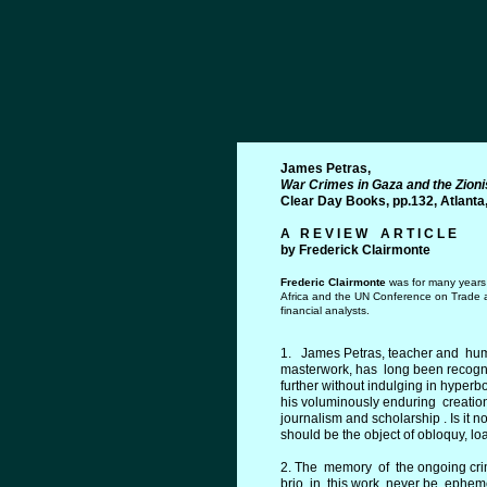
James Petras,
War Crimes in Gaza and the Zioni
Clear Day Books, pp.132, Atlanta
A R E V I E W A R T I C L E
by Frederic
k
Clairmont
e
Frederic C
l
a
irmont
e
was for many years 
Africa and the UN Conference on Trade a
financial analysts.
1. James Petras, teacher and human
masterwork, has long been recogniz
further without indulging in hyperb
his voluminously enduring creati
journalism and scholarship . Is it
should be the object of obloquy, lo
2. The memory of the ongoing crim
brio in this work never be ephemer