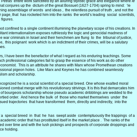
n Petras’ entire work sanctified by an alluring stylistic grace and elegance where
le
hat conjures up the dictum of the great Bossuet (1627-1704) spring to mind: ‘le
nning assemblage of words and ideas , the relentless pursuit of truth , and not the
 page, that has rocketed him into the ranks the world’s leading social scientists,
 figures.
t confined to a single continent illumining the planetary scope of his creations. In
litant internationalism exposes ruthlessly the logic and genocidal madness of
 war criminals in Israel and their henchmen are flung to the tribunal of justice,
e, this poignant work which is an indictment of their crimes, will be a salutary
mes.
ers, I have been the benefactor of what I regard as his enduring teachings. Some
uch professional categories fail to grasp the essence of his work as do other
nd economist. This is an attribute he shares with Marx whose Promethean creations
ofessional pigeon holes. Like Marx and Keynes he has combined seamlessly
nalism and scholarship.
ecognized he is a social scientist of a special breed. One whose exalted moral
ned combat merge with his revolutionary strivings. It is this that demarcates him
 of bourgeois scholarship whose pseudo academic dribblings are wedded to the
opertied order. And hence the bulk of those who market themselves under the
ued trajectories that have transformed them, directly and indirectly, into the
 of a special breed in that he has swept aside contemptuously the trappings of a
ademic order that has prostituted itself in the market place . The ranks of the
led over time and with the lush pickings and prospects of corporate droppings and
ice holding.