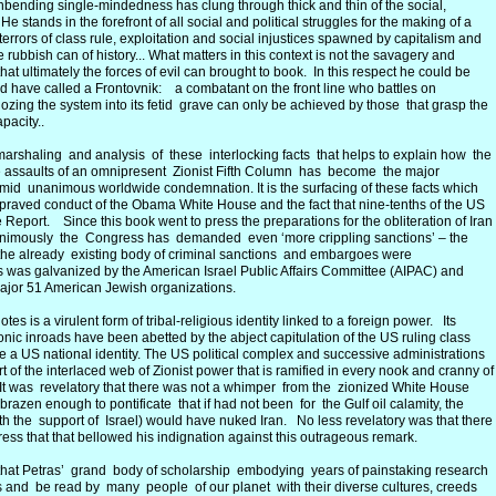
bending single-mindedness has clung through thick and thin of the social,
He stands in the forefront of all social and political struggles for the making of a
 terrors of class rule, exploitation and social injustices spawned by capitalism and
 rubbish can of history... What matters in this context is not the savagery and
 that ultimately the forces of evil can brought to book. In this respect he could be
 have called a Frontovnik: a combatant on the front line who battles on
ldozing the system into its fetid grave can only be achieved by those that grasp the
apacity..
marshaling and analysis of these interlocking facts that helps to explain how the
he assaults of an omnipresent Zionist Fifth Column has become the major
mid unanimous worldwide condemnation. It is the surfacing of these facts which
depraved conduct of the Obama White House and the fact that nine-tenths of the US
eport. Since this book went to press the preparations for the obliteration of Iran
nimously the Congress has demanded even ‘more crippling sanctions’ – the
h the already existing body of criminal sanctions and embargoes were
 was galvanized by the American Israel Public Affairs Committee (AIPAC) and
major 51 American Jewish organizations.
es is a virulent form of tribal-religious identity linked to a foreign power. Its
c inroads have been abetted by the abject capitulation of the US ruling class
ize a US national identity. The US political complex and successive administrations
of the interlaced web of Zionist power that is ramified in every nook and cranny of
. It was revelatory that there was not a whimper from the zionized White House
brazen enough to pontificate that if had not been for the Gulf oil calamity, the
 the support of Israel) would have nuked Iran. No less revelatory was that there
ess that that bellowed his indignation against this outrageous remark.
ed that Petras’ grand body of scholarship embodying years of painstaking research
ges and be read by many people of our planet with their diverse cultures, creeds