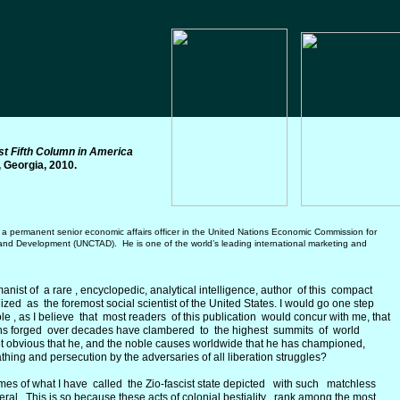
st Fifth Column in America
, Georgia, 2010.
a permanent senior economic affairs officer in the United
N
ations Economic Commission for
nd Development (UNCTAD). He is one of the world’s leading international marketing and
ist of a rare , encyclopedic, analytical intelligence, author of this compact
ed as the foremost social scientist of the United States. I would go one step
ole , as I believe that most readers of this publication would concur with me, that
ons forged over decades have clambered to the highest summits of world
 not obvious that he, and the noble causes worldwide that he has championed,
athing and persecution by the adversaries of all liberation struggles?
es of what I have called the Zio-fascist state depicted with such matchless
al. This is so because these acts of colonial bestiality rank among the most