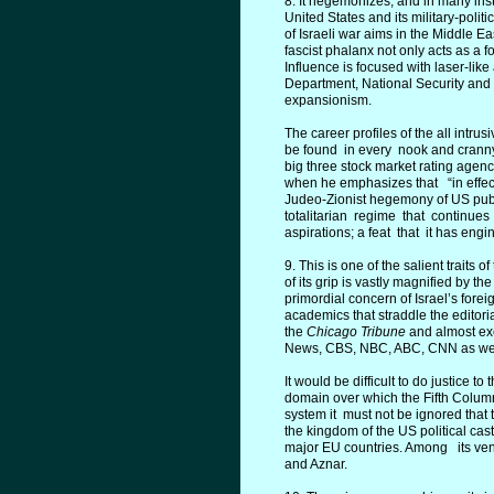
8. It hegemonizes, and in many in
United States and its military-polit
of Israeli war aims in the Middle E
fascist phalanx not only acts as a f
Influence is focused with laser-lik
Department, National Security and 
expansionism.
The career profiles of the all intru
be found in every nook and cranny o
big three stock market rating agenc
when he emphasizes that “in effect
Judeo-Zionist hegemony of US publi
totalitarian regime that continues
aspirations; a feat that it has eng
9. This is one of the salient traits
of its grip is vastly magnified by t
primordial concern of Israel’s forei
academics that straddle the editori
the
Chicago Tribune
and almost exc
News, CBS, NBC, ABC, CNN as well
It would be difficult to do justice t
domain over which the Fifth Colum
system it must not be ignored that
the kingdom of the US political caste
major EU countries. Among its vent
and Aznar.