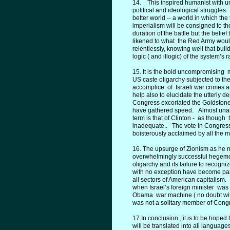
14. This inspired humanist with un
political and ideological struggles. 
better world -- a world in which the
imperialism will be consigned to the
duration of the battle but the belief
likened to what the Red Army would
relentlessly, knowing well that bul
logic ( and illogic) of the system’s r
15. It is the bold uncompromising 
US caste oligarchy subjected to t
accomplice of Israeli war crimes a
help also to elucidate the utterly 
Congress excoriated the Goldstone R
have gathered speed. Almost una
term is that of Clinton - as thoug
inadequate.. The vote in Congress
boisterously acclaimed by all the 
16. The upsurge of Zionism as he not
overwhelmingly successful hegemoni
oligarchy and its failure to recogn
with no exception have become part 
all sectors of American capitalism
when Israel’s foreign minister was 
Obama war machine ( no doubt with
was not a solitary member of Congr
17.In conclusion , it is to be hop
will be translated into all langua