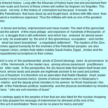
 tortured history. Long after the tribunals of history have met and proclaimed their
heer scale and horrors of these crimes will neither be forgiven nor forgotten. This
assic not only in the history of colonialism but because it reveals the
 the Palestinians that have stood up and fought back at times with little more than
against a murderous oppressor. Thus the Intifada will rank as one of the greatest
imes.
rn in blood and torture, imprisonment and mass murder. The start of this genocidal
rked the advent of this mass pillage and expulsion of hundreds of thousands of
s in a struggle that is still unfinished and which has endured for almost seven
n only be eradicated by the end of this ignominious occupation ; and not the
what has been brandished ‘ a negotiated settlement’. The masters of the Zion-
r crimes against humanity for the enemies of the Palestinian peoples are also
uropean Union, certain Arab states notably Saudi Arabia, Egypt , Jordan and the
questioned accomplices to their crimes.
hich is one of the quintessential pivots of Zionist ideology owes its provenance to
ne of the Herrenvolk, or the master race, among whose paramount practitioners
killer caste. In this perspective, the Zio-fascist state that labels itself Israel and
nsch,
whose lands and people are legitimate plunder to be used and junked,
icus of Nazidom. It is therefore not an aberration that Rabbi Obadiah Josef, leader
 country’s most revered clerics ((some of whose members are in Netanyahu’s
he interior and the deputy prime minister) in his sermon for Rosh Hashanah ( the
h of the Palestinian political leadership and the physical annihilation by missiles
ians “ who are evil enemies of Israel.”
rantings apply to the peoples of Iran that are also fated for the nuclear chopping
e fully grasped his message of exterminism he stressed at the end of his
 this act of annihilation “there can be no place for mercy and pity”.