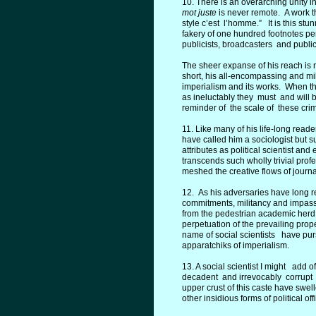
10. There is an overarching unity i
mot juste
is never remote. A work t
style c’est l’homme.” It is this stu
fakery of one hundred footnotes per
publicists, broadcasters and public
The sheer expanse of his reach is no
short, his all-encompassing and mi
imperialism and its works. When the
as ineluctably they must and will b
reminder of the scale of these cri
11. Like many of his life-long read
have called him a sociologist but s
attributes as political scientist a
transcends such wholly trivial pr
meshed the creative flows of jour
12. As his adversaries have long r
commitments, militancy and impassio
from the pedestrian academic herd
perpetuation of the prevailing pr
name of social scientists have purs
apparatchiks of imperialism.
13. A social scientist I might add
decadent and irrevocably corrupt ac
upper crust of this caste have swel
other insidious forms of political off