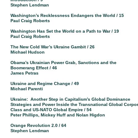
Stephen Lendman
Washington’s Recklessness Endangers the World / 15
Paul Craig Roberts
Washington Has Set the World on a Path to War / 19
Paul Craig Roberts
The New Cold War’s Ukraine Gambit / 26
Michael Hudson
Obama’s Ukrainian Power Grab, Sanctions and the
Boomerang Effect / 46
James Petras
Ukraine and Regime Change / 49
Michael Parenti
Ukraine: Another Step in Capitalism’s Global Dominance
Strategies and Power Inside the Transnational Global Corpo
Class and US-NATO Global Empire / 54
Peter Phillips, Mickey Huff and Nolan Higdon
Orange Revolution 2.0 / 64
Stephen Lendman