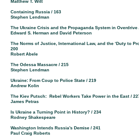
Matthew T. Witt
Containing Russia / 163
Stephen Lendman
The Ukraine Crisis and the Propaganda System in Overdrive 
Edward S. Herman and David Peterson
The Norms of Justice, International Law, and the ‘Duty to Prot
200
Robert Abele
The Odessa Massacre / 215
Stephen Lendman
Ukraine: From Coup to Police State / 219
Andrew Kolin
The Kiev Putsch: Rebel Workers Take Power in the East / 22
James Petras
Is Ukraine a Turning Point in History? / 234
Rodney Shakespeare
Washington Intends Russia’s Demise / 241
Paul Craig Roberts