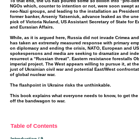
To that end, the US has poured some $5 billion into “pro-d
NGOs which, counter to intention or not, were soon swept a
neo-Nazi groups, and leading to the installation as President
former banker, Arseniy Yatseniuk, advance leaked as the une
pick of Victoria Nuland, US Assistant Secretary of State for 
and Eurasian Affairs.
While, as it is argued here, Russia did not invade Crimea and
has taken an extremely measured response with primary em
on diplomacy and ending the crisis, NATO, European and US
spokespersons and media are seeking to dramatize and ind
resurrect a “Russian threat”. Eastern resistance forestalls 
imperial project. The West appears willing to pursue it, at the
just of Ukrainian civil war and potential East/West confronta
of global nuclear war.
The flashpoint in Ukraine risks the unthinkable.
This book explains what everyone needs to know, to get the
off the bandwagon to war.
Table of Contents
Introduction / 9