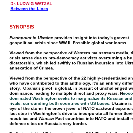
Dr. LUDWIG WATZAL
Between the Lines
SYNOPSIS
Flashpoint in Ukraine
provides insight into today's gravest
geopolitical crisis since WW II. Possible global war looms.
Viewed from the perspective of Western mainstream media, t
crisis arose due to pro-democracy activists overturning a bru
dictatorship, which led swiftly to Russian incursion into Ukr
annexation of Crimea.
Viewed from the perspective of the 22 highly-credentialed an
who have contributed to this anthology, it’s an entirely diffe
story. Obama's pivot is global, in pursuit of unchallenged w
dominance, leading to multiple direct and proxy wars. N
eoco
dominated Washington seeks to marginalize its Russian and
rivals, surrounding both countries with US bases.
Ukraine is 
eye of the storm, the crown jewel of NATO eastward expansi
last step in Washington's drive to incorporate all former Sovi
republics and Warsaw Pact countries into NATO and install m
defense sites on Russia’s very border.