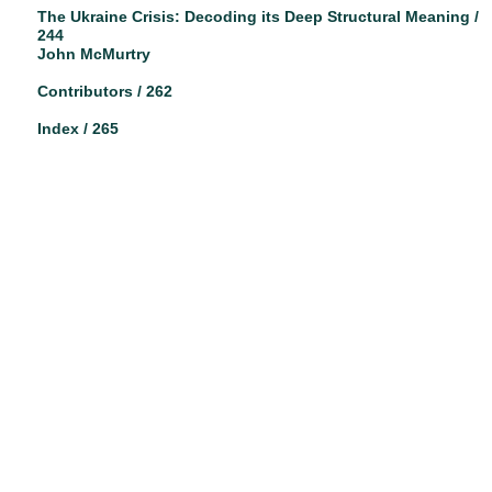
The Ukraine Crisis: Decoding its Deep Structural Meaning /
244
John McMurtry
Contributors / 262
Index / 265