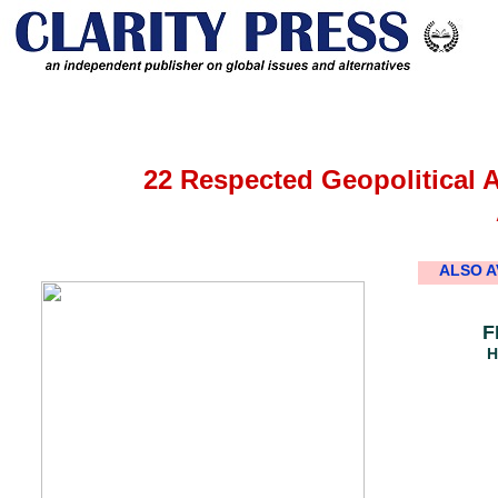
22 Respected Geopolitical 
ALSO A
F
H