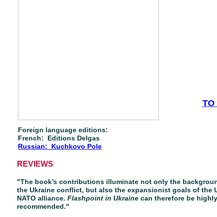
TO
Foreign language editions:
French: Editions Delgas
Russian: Kuchkovo Pole
REVIEWS
"The book’s contributions illuminate not only the backgrou
the Ukraine conflict, but also the expansionist goals of the 
NATO alliance.
Flashpoint in Ukraine
can therefore be highl
recommended."