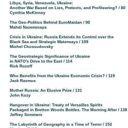
Libya, Syria, Venezuela, Ukraine:
Another War Based on Lies, Pretexts, and Profiteering? / 80
Cynthia McKinney
The Geo-Politics Behind EuroMaidan / 90
Mahdi Nazemroaya
Crisis in Ukraine: Russia Extends its Control over the
Black Sea and Strategic Waterways / 109
Michel Chossudovsky
The Geostrategic Significance of Ukraine
in NATO’s Drive to the East / 114
Rick Rozoff
Who Benefits from the Ukraine Economic Crisis? / 119
Jack Rasmus
Mother Russia: An Elusive Prize / 131
John Kozy
Hangover in Ukraine: Treaty of Versailles Spirits
Packaged in Bretton Woods Bottles. The Morning After / 138
Jeffrey Sommers
The Labyrinth of Geography in a Time of Terror / 152