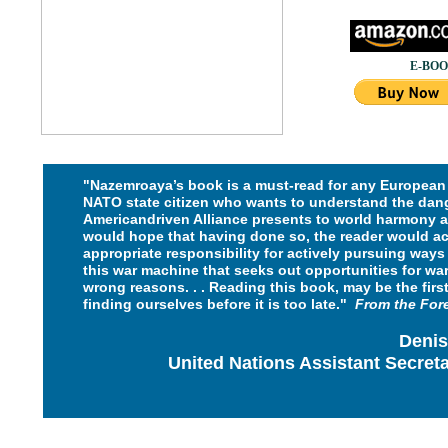
E-BOOK
"Nazemroaya’s book is a must-read for any European 
NATO state citizen who wants to understand the dan
Americandriven
Alliance presents to world harmony a
would hope that
having done so, the reader would a
appropriate responsibility for
actively pursuing ways 
this war machine that seeks out
opportunities for warf
wrong reasons.
. . Reading this book, may be the firs
finding ourselves
before it is too late."
From the
For
Denis
United Nations Assistant Secret