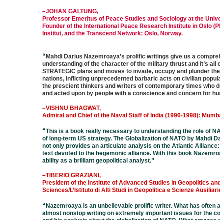
–JOHAN GALTUNG,
Professor Emeritus of Peace Studies and Sociology at the Unive
Founder of the International Peace Research Institute in Oslo (P
Institut, and the Transcend Network: Oslo, Norway.
“
Mahdi Darius Nazemroaya’s prolific writings give us a compr
understanding of the character of the military thrust and it’s all 
STRATEGIC plans and moves to invade, occupy and plunder the
nations, inflicting unprecedented barbaric acts on civilian popula
the prescient thinkers and writers of contemporary times who 
and acted upon by people with a conscience and concern for hum
–VISHNU BHAGWAT,
Admiral and Chief of the Naval Staff of India (1996-1998): Mumbai
“
This is a book really necessary to understanding the role of N
of long-term US strategy. The Globalization of NATO by Mahdi
not only provides an articulate analysis on the Atlantic Alliance:
text devoted to the hegemonic alliance. With this book Nazemro
ability as a brilliant geopolitical analyst.
”
–TIBERIO GRAZIANI,
President of the Institute of Advanced Studies in Geopolitics an
Sciences/L’Istituto di Alti Studi in Geopolitica e Scienze Ausiliar
“
Nazemroaya is an unbelievable prolific writer. What has often
almost nonstop writing on extremely important issues for the 