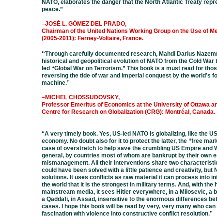
NATO, elaborates the danger that the North Atlantic Treaty repr
peace.
”
–JOSÉ L. GÓMEZ DEL PRADO,
Chairman of the United Nations Working Group on the Use of M
(2005-2011):
Ferney-Voltaire
, France.
“
Through carefully documented research, Mahdi Darius Nazem
historical and geopolitical evolution of NATO from the Cold War 
led “Global War on Terrorism.” This book is a must read for tho
reversing the tide of war and imperial conquest by the world’s f
machine.
”
–MICHEL CHOSSUDOVSKY,
Professor Emeritus of Economics at the University of Ottawa an
Centre for Research on Globalization (CRG): Montréal, Canada.
“A very timely book. Yes, US-led NATO is globalizing, like the U
economy. No doubt also for it to protect the latter, the “free marke
case of overstretch to help save the crumbling US Empire and W
general, by countries most of whom are bankrupt by their own
mismanagement. All their interventions share two characteristic
could have been solved with a little patience and creativity, bu
solutions. It uses conflicts as raw material it can process into in
the world that it is the strongest in military terms. And, with the 
mainstream media, it sees Hitler everywhere, in a Milosevic, a 
a Qaddafi, in Assad, insensitive to the enormous differences be
cases. I hope this book will be read by very, very many who can 
fascination with violence into constructive conflict resolution.”