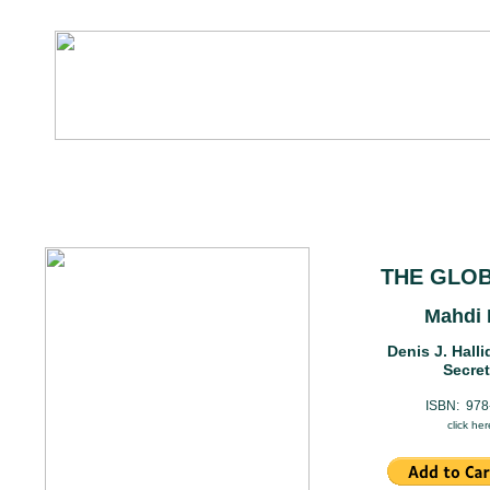
THE GLOB
Mahdi 
Denis J. Hall
Secret
ISBN: 978
click her