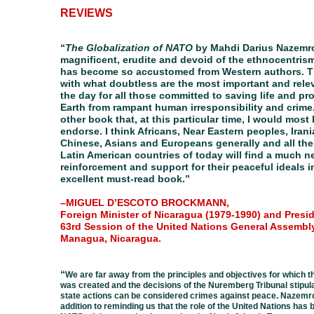
REVIEWS
“
The Globalization of NATO
by Mahdi Darius Nazemro
magnificent, erudite and devoid of the ethnocentris
has become so accustomed from Western authors. T
with what doubtless are the most important and rele
the day for all those committed to saving life and pr
Earth from rampant human irresponsibility and crime.
other book that, at this particular time, I would most 
endorse. I think Africans, Near Eastern peoples, Iran
Chinese, Asians and Europeans generally and all the
Latin American countries of today will find a much 
reinforcement and support for their peaceful ideals i
excellent must-read book.”
–MIGUEL D’ESCOTO BROCKMANN,
Foreign Minister of Nicaragua (1979-1990) and Presid
63rd Session of the United Nations General Assembly
Managua, Nicaragua.
“
We are far away from the principles and objectives for which t
was created and the decisions of the Nuremberg Tribunal stipul
state actions can be considered crimes against peace. Nazemro
addition to reminding us that the role of the United Nations has