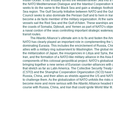
Indian Ocean. It has virtually turned the Mediterranean Sea into a
the NATO Mediterranean Dialogue and the Istanbul Cooperation Init
seeks to do the same to the Black Sea and gain a strategic footho
Sea region. The Gulf Security Initiative between NATO and the Gu
Council seeks to also dominate the Persian Gulf and to hem in Iran
become a de facto member of the military organization. At the sa
vessels sail the Red Sea and the Gulf of Aden. These warships ar
the coasts of Somalia, Djibouti, and Yemen as part of NATO’s objec
a naval cordon of the seas controlling important strategic waterw
transit routes.
The Atlantic Alliance’s ultimate aim is to fix and fasten the A
NATO has clearly played an important role in complementing the U
dominating Eurasia. This includes the encirclement of Russia, Chin
allies with a military ring subservient to Washington. The global mis
the militarization of Japan, the insurgencies in Libya and Syria, th
Iran, and the formation of a NATO-like military alliance in the Asia-
components of this colossal geopolitical project. NATO’s globalizat
bringing together a new series of Eurasian counter-alliances with 
that stretch as far as Latin America. The Collective Security Treaty
(CSTO) and the Shanghai Cooperation Organization (SCO) have 
Russia, China, and their allies as shields against the US and NA
to challenge them. As the globalization of NATO unfolds the risks 
become more and more serious with the Atlantic Alliance headed t
course with Russia, China, and Iran that could ignite World War III.