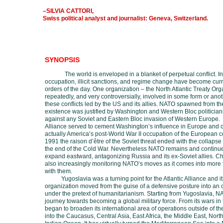
–SILVIA CATTORI,
Swiss political analyst and journalist: Geneva, Switzerland.
SYNOPSIS
The world is enveloped in a blanket of perpetual conflict. I
occupation, illicit sanctions, and regime change have become cur
orders of the day. One organization –
the
North Atlantic Treaty Org
repeatedly, and very controversially, involved in some form or ano
these conflicts led by the US and its allies. NATO spawned from th
existence was justified by Washington and Western Bloc politician
against any Soviet and Eastern Bloc invasion of Western Europe
.
Alliance served to cement Washington’s influence in Europe and 
actually America’s post-World War II occupation of the European co
1991 the raison d’être of the Soviet threat ended with the collaps
the end of the Cold War. Nevertheless NATO remains and continue
expand eastward, antagonizing Russia and its ex-Soviet allies. Ch
also increasingly monitoring NATO’s moves as it comes into more 
with them.
Yugoslavia was a turning point for the Atlantic Alliance and 
organization moved from the guise of a defensive posture into an 
under the pretext of humanitarianism. Starting from Yugoslavia, N
journey towards becoming a global military force. From its wars in 
began to broaden its international area of operations outside of th
into the Caucasus, Central Asia, East Africa, the Middle East, North