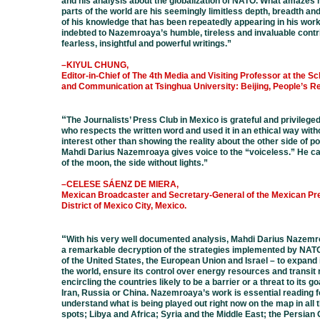
and his analysis about the globalization of NATO. What amazes 
parts of the world are his seemingly limitless depth, breadth a
of his knowledge that has been repeatedly appearing in his wor
indebted to Nazemroaya’s humble, tireless and invaluable contr
fearless, insightful and powerful writings.
”
–KIYUL CHUNG,
Editor-in-Chief of The 4th Media and Visiting Professor at the S
and Communication at Tsinghua University: Beijing, People’s Re
“
The Journalists’ Press Club in Mexico is grateful and privileg
who
respects the written word and used it in an ethical way wit
interest
other than showing the reality about the other side of po
Mahdi
Darius Nazemroaya gives voice to the “voiceless.” He ca
of the
moon, the side without lights.
”
–CELESE SÁENZ DE MIERA,
Mexican Broadcaster and Secretary-General of the Mexican Pre
District of Mexico City, Mexico.
“
With his very well documented analysis, Mahdi Darius Nazem
a
remarkable decryption of the strategies implemented by NATO 
of
the United States, the European Union and Israel – to expand i
the
world, ensure its control over energy resources and transit 
encircling
the countries likely to be a barrier or a threat to its go
Iran, Russia
or China. Nazemroaya’s work is essential reading fo
understand
what is being played out right now on the map in all 
spots; Libya
and Africa; Syria and the Middle East; the Persian 