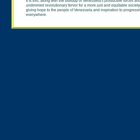
It is this, along with the buildup of Venezuela's productive forces an
undimmed revolutionary fervor for a more just and equitable society
giving hope to the people of Venezuela and inspiration to progress
everywhere.