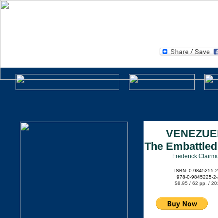
CLEAR DAY BOOKS
A Division of Clarity Press, Inc.
.
VENEZUE
The Embattled
Frederick Clairm
ISBN: 0-9845255-2
978-0-9845225-2-
$8.95 / 62 pp. / 20