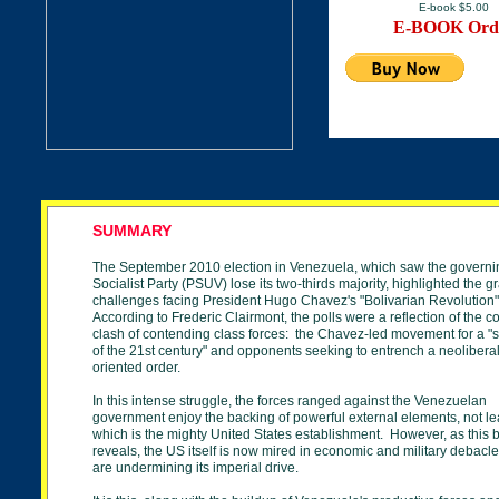
E-book $5.00
E-BOOK Ord
SUMMARY
The September 2010 election in Venezuela, which saw the governi
Socialist Party (PSUV) lose its two-thirds majority, highlighted the gr
challenges facing President Hugo Chavez's "Bolivarian Revolution
According to Frederic Clairmont, the polls were a reflection of the c
clash of contending class forces: the Chavez-led movement for a "
of the 21st century" and opponents seeking to entrench a neoliberal
oriented order.
In this intense struggle, the forces ranged against the Venezuelan
government enjoy the backing of powerful external elements, not lea
which is the mighty United States establishment. However, as this 
reveals, the US itself is now mired in economic and military debacl
are undermining its imperial drive.