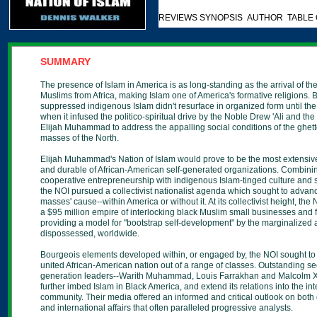
REVIEWS SYNOPSIS AUTHOR TABLE
SUMMARY
The presence of Islam in America is as long-standing as the arrival of the 
Muslims from Africa, making Islam one of America's formative religions. B
suppressed indigenous Islam didn't resurface in organized form until th
when it infused the politico-spiritual drive by the Noble Drew 'Ali and th
Elijah Muhammad to address the appalling social conditions of the ghet
masses of the North.
Elijah Muhammad's Nation of Islam would prove to be the most extensive,
and durable of African-American self-generated organizations. Combini
cooperative entrepreneurship with indigenous Islam-tinged culture and spi
the NOI pursued a collectivist nationalist agenda which sought to advan
masses' cause--within America or without it. At its collectivist height, the
a $95 million empire of interlocking black Muslim small businesses and
providing a model for "bootstrap self-development" by the marginalized
dispossessed, worldwide.
Bourgeois elements developed within, or engaged by, the NOI sought to
united African-American nation out of a range of classes. Outstanding s
generation leaders--Warith Muhammad, Louis Farrakhan and Malcolm 
further imbed Islam in Black America, and extend its relations into the int
community. Their media offered an informed and critical outlook on both
and international affairs that often paralleled progressive analysts.