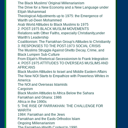
The Black Muslims' Original Millenarianism
The Drive for a New Economy and a New Language under
Elijah Muhammad
Theological Adjustments up to 1975: the Emergence of
Warith ud-Deen
Mohammed
Arab World Attitudes to Black Muslims to 1975
2: POST-1975 BLACK MUSLIM MOVEMENTS
Relations with Other Faiths, especially Christianity,under
Warith's Leadership
Coalitionism: The Farrakhan Group's Attitudes to Christianity
3: RESPONSES TO THE POST-1973 SOCIAL CRISIS
The Muslims Struggle Against Ghetto Decay, Crime, and
Black Lumpen Sub-Culture
From Elijah's Rhetorical-Secessionism to Frank Integration
4: POST-1975 ATTITUDES TO OVERSEAS MUSLIMS AND
AFRICANS
Black Muslim Attitudes to Israel and Middle Eastern Affairs
The New NOI Starts to
Empathize with Powerless Whites in
America
The NOI and Overseas Islamists
Cargoism
Black Muslim Attitudes to Africa Below the Sahara
Farrakhan and Ghana: 1986
Africa in the 1990s
5: THE RISE OF FARRAKHAN: THE CHALLENGE FOR
WARITH
1984: Farrakhan and the Jews
Farrakhan and the Easts Orthodox Islam
Ongoing Millenarianism
The Farrakhan-Warith Contest to 1990