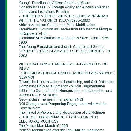
Young's Functions in African-American Macro-
Consciousness U.S. Foreign Policy and African-
American
Identity and Institutions-Building
2: THE FORMATION OF MINISTER LOUIS
FARRAKHAN
WITHIN THE NATION OF ISLAM
(1955-1980)
African-American Culture and Mass Mobilization
Farrakhan's Evolution as Leader from Minister of
a
Mosque
to Deputy of Elijah
Farrakhan After Wallace Mohammed's
Succession,
1975-
1980
The Young Farrakhan and Jewish Culture and
Groups
3: PERSPECTIVE: ISLAM AND U.S. BLACK
IDENTITY TO
1980
VII. FARRAKHANS CHANGING POST-1990
NATION OF
ISLAM
1: RELIGIOUS THOUGHT AND CHANGE IN
FARRAKHANS
NEW NOI
Toward the Humanization of Leadership, and
Self-
Reflection
Combating Envy as a Force for Political
Fragmentation
2005: The Quran and the Humanization of
Leadership
for
a
United Front of All Blacks
Neo-Fardian Themes in Farrakhan's NOI
NOI Changes and Deepening Engagement with
Middle
Eastern Islam
The Threat of Violence and Repression of the
Religion
2: THE MILLION MAN MARCH: INDUCTION INTO
ELECTORAL POLITICS?
The Million Man March of 1995
Political Mobilization after the 1995 Million Man
March