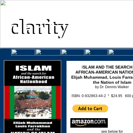
clarity
clarity
.
P R E S S, I N C
an independent publis
.
I
SLAM AND THE SEARCH
AFRICAN-AMERICAN NATI
Elijah Muhammad, Louis Farr
the Nation of Islam
by Dr. Dennis Walker
ISBN: 0-932863-44-2 * $24.95 600
see below for