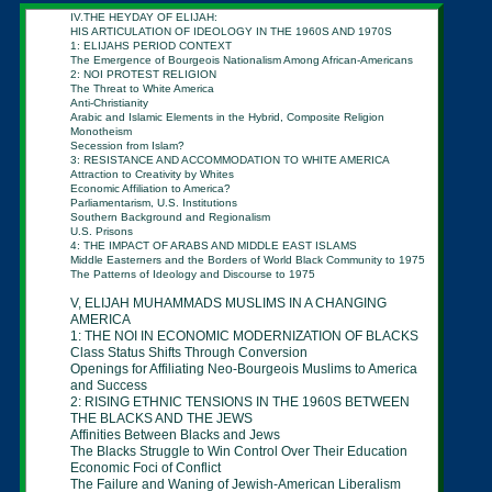
IV.THE HEYDAY OF ELIJAH:
HIS ARTICULATION OF IDEOLOGY IN THE 1960S AND
1970S
1: ELIJAHS PERIOD CONTEXT
The Emergence of Bourgeois Nationalism Among
African-
Americans
2: NOI PROTEST RELIGION
The Threat to White America
Anti-Christianity
Arabic and Islamic Elements in the Hybrid, Composite
Religion
Monotheism
Secession from Islam?
3: RESISTANCE AND ACCOMMODATION TO WHITE
AMERICA
Attraction to Creativity by Whites
Economic Affiliation to America?
Parliamentarism, U.S. Institutions
Southern Background and Regionalism
U.S. Prisons
4: THE IMPACT OF ARABS AND MIDDLE EAST ISLAMS
Middle Easterners and the Borders of World Black
Community to
1975
The Patterns of Ideology and Discourse to 1975
V,
ELIJAH MUHAMMADS MUSLIMS IN A
CHANGING
AMERICA
1: THE NOI IN ECONOMIC MODERNIZATION OF
BLACKS
Class Status Shifts Through Conversion
Openings for Affiliating Neo-Bourgeois Muslims
to
America
and Success
2: RISING ETHNIC TENSIONS IN THE 1960S
BETWEEN
THE BLACKS AND THE JEWS
Affinities Between Blacks and Jews
The Blacks Struggle to Win Control Over Their
Education
Economic Foci of Conflict
The Failure and Waning of Jewish-American
Liberalism