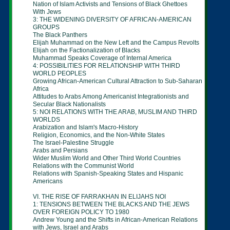
Nation of Islam Activists and Tensions of Black
Ghettoes
With Jews
3: THE WIDENING DIVERSITY OF AFRICAN-
AMERICAN
GROUPS
The Black Panthers
Elijah Muhammad on the New Left and the
Campus
Revolts
Elijah on the Factionalization of Blacks
Muhammad Speaks Coverage of Internal America
4: POSSIBILITIES FOR RELATIONSHIP WITH
THIRD
WORLD PEOPLES
Growing African-American Cultural Attraction to
Sub-
Saharan
Africa
Attitudes to Arabs Among Americanist
Integrationists and
Secular Black Nationalists
5: NOI RELATIONS WITH THE ARAB, MUSLIM
AND
THIRD
WORLDS
Arabization and Islam's Macro-History
Religion, Economics, and the Non-White States
The Israel-Palestine Struggle
Arabs and Persians
Wider Muslim World and Other Third World
Countries
Relations with the Communist World
Relations with Spanish-Speaking States and
Hispanic
Americans
VI. THE RISE OF FARRAKHAN IN ELIJAHS NOI
1: TENSIONS BETWEEN THE BLACKS AND THE
JEWS
OVER FOREIGN POLICY TO 1980
Andrew Young and the Shifts in African-American
Relations
with Jews, Israel and Arabs