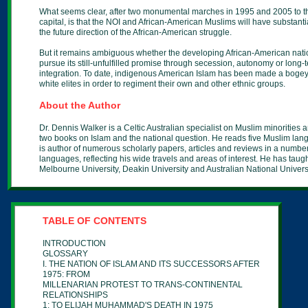
What seems clear, after two monumental marches in 1995 and 2005 to th
capital, is that the NOI and African-American Muslims will have substantia
the future direction of the African-American struggle.
But it remains ambiguous whether the developing African-American natio
pursue its still-unfulfilled promise through secession, autonomy or long-
integration. To date, indigenous American Islam has been made a bogey
white elites in order to regiment their own and other ethnic groups.
About the Author
Dr. Dennis Walker is a Celtic Australian specialist on Muslim minorities 
two books on Islam and the national question. He reads five Muslim la
is author of numerous scholarly papers, articles and reviews in a number
languages, reflecting his wide travels and areas of interest. He has taugh
Melbourne University, Deakin University and Australian National Universi
TABLE OF CONTENTS
INTRODUCTION
GLOSSARY
I. THE NATION OF ISLAM AND ITS SUCCESSORS AFTER
1975: FROM
MILLENARIAN PROTEST TO TRANS-CONTINENTAL
RELATIONSHIPS
1: TO ELIJAH MUHAMMAD'S DEATH IN 1975