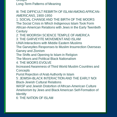
Groups
Long-Term Patterns of Meaning
III. THE DIFFICULT REBIRTH OF ISLAM AMONG AFRICAN-
AMERICANS, 1900-1950
1: SOCIAL CHANGE AND THE BIRTH OF THE MOORS
The Social Crisis in Which Indigenous Islam Took Form
African-American Relations with Jews in the Early Twentieth
Century
2: THE MOORISH SCIENCE TEMPLE OF AMERICA
3: THE GARVEYITE MOVEMENT AND ISLAM
UNIA Interactions with Middle Eastern Muslims
The Garveyites Responses to Muslim Insurrection Overseas
Garvey and Zionism
The Shifts and Opening to Islam in Religion
The Moors and Political Black Nationalism
4: THE MOORS EVOLVE
Increased Awareness of Third World Muslim Countries and
Concepts
Purist Rejection of Arab Authority in Islam
5: JEWISH-BLACK INTERACTION AND THE EARLY NOI
Black-Jewish Cultural Relations
WASP and Jewish Distortion of African-American Culture
Ameliorism by Jews and Black American Self-Formation of
Identity
6: THE NATION OF ISLAM