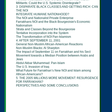
Militants: Could the U.S. Systemic
Disintegrate?
3: DISPARATE BLACK CLASSES AND GETTING
RICH:
CAN
THE NOI
INTEGRATE HUMANE NATIONHOOD?
The NOI and Nationalist Private Enterprise
Farrakhans NOI and the Black Bourgeoisie's
Economic
Nationalism
Strata and Classes Beyond the Bourgeoisie
Tentative Incorporation into the System
The Transformation of NOI Pan-Islamism
4: AFTER SEPTEMBER 11, 2001
General Non-Muslim African-American Reactions
Non-Muslim Blacks: Al Sharpton
The Impact of September 11 on Farrakhan and
his Sect
Movement towards a Median Position between
Arabs
and
Jews
Abdul Akbar Muhammad: Pan-Islam
The U.S. Invasion of Iraq
What Future for Farrakhan’s New NOI and Islam
among
African-Americans?
5: THE 2005 MILLIONS MORE MOVEMENT:
RESURGENCE
FOR FARRAKHAN?
PERSPECTIVES AND SOME CONCLUSIONS