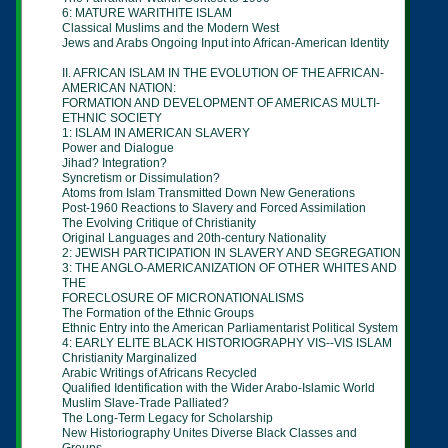
6: MATURE WARITHITE ISLAM
Classical Muslims and the Modern West
Jews and Arabs Ongoing Input into African-American Identity
II. AFRICAN ISLAM IN THE EVOLUTION OF THE AFRICAN-
AMERICAN NATION:
FORMATION AND DEVELOPMENT OF AMERICAS MULTI-
ETHNIC SOCIETY
1: ISLAM IN AMERICAN SLAVERY
Power and Dialogue
Jihad? Integration?
Syncretism or Dissimulation?
Atoms from Islam Transmitted Down New Generations
Post-1960 Reactions to Slavery and Forced Assimilation
The Evolving Critique of Christianity
Original Languages and 20th-century Nationality
2: JEWISH PARTICIPATION IN SLAVERY AND SEGREGATION
3: THE ANGLO-AMERICANIZATION OF OTHER WHITES AND
THE
FORECLOSURE OF MICRONATIONALISMS
The Formation of the Ethnic Groups
Ethnic Entry into the American Parliamentarist Political System
4: EARLY ELITE BLACK HISTORIOGRAPHY VIS--VIS ISLAM
Christianity Marginalized
Arabic Writings of Africans Recycled
Qualified Identification with the Wider Arabo-Islamic World
Muslim Slave-Trade Palliated?
The Long-Term Legacy for Scholarship
New Historiography Unites Diverse Black Classes and