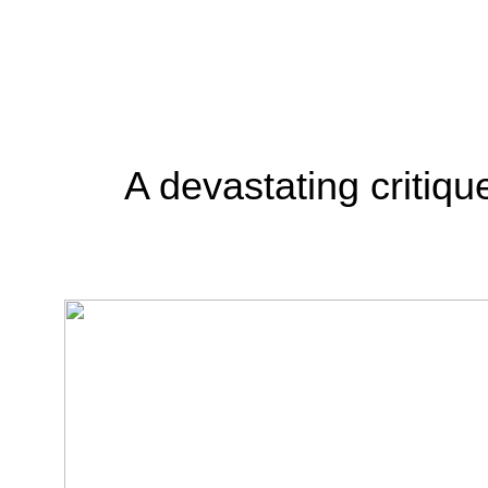
A devastating critiqu