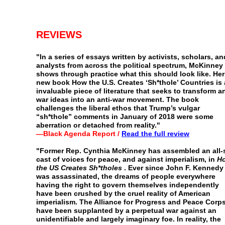
REVIEWS
"
In a series of essays written by activists, scholars, an
analysts from across the political spectrum, McKinney
shows
through practice what this should look like. Her
new book
How the U.S. Creates ‘Sh*thole’ Countries is
invaluable
piece of literature that seeks to transform an
war ideas into
an anti-war movement. The book
challenges the liberal
ethos that Trump’s vulgar
“sh*thole” comments in January of
2018 were some
aberration or detached from reality."
—Black Agenda Report /
Read the full review
"
Former Rep. Cynthia McKinney has assembled an all-
cast of voices for peace, and against imperialism, in
H
the
US Creates Sh*tholes
. Ever since John F. Kennedy
was
assassinated, the dreams of people everywhere
having the
right to govern themselves independently
have been
crushed by the cruel reality of American
imperialism. The
Alliance for Progress and Peace Corp
have been
supplanted by a perpetual war against an
unidentifiable and
largely imaginary foe. In reality, the