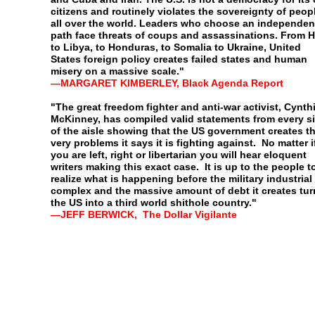
citizens and
routinely violates the sovereignty of peop
all over the
world. Leaders who choose an independen
path face
threats of coups and assassinations. From Ha
to Libya, to
Honduras, to Somalia to Ukraine, United
States foreign policy
creates failed states and human
misery on a massive scale."
—
MARGARET KIMBERLEY, Black Agenda Report
"The great freedom fighter and anti-war activist, Cynth
McKinney, has compiled valid statements from every s
of
the aisle showing that the US government creates t
very
problems it says it is fighting against. No matter i
you are
left, right or libertarian you will hear eloquent
writers making
this exact case. It is up to the people t
realize what is
happening before the military industrial
complex and the
massive amount of debt it creates tu
the US into a third
world shithole country."
—
JEFF BERWICK, The Dollar Vigilante