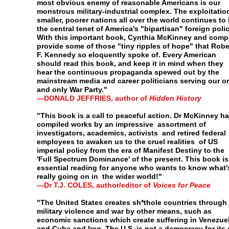
most obvious enemy of
reasonable Americans is our
monstrous military-industrial
complex. The exploitatio
smaller, poorer nations all over
the world continues to
the central tenet of America's
"bipartisan" foreign polic
With this important book, Cynthia
McKinney and comp
provide some of those "tiny ripples
of hope" that Robe
F. Kennedy so eloquently spoke of.
Every American
should read this book, and keep it in mind
when they
hear the continuous propaganda spewed out by
the
mainstream media and career politicians serving our
o
and only War Party."
—
DONALD JEFFRIES, author of
Hidden History
"This book is a call to peaceful action. Dr McKinney h
compiled works by an impressive assortment of
investigators, academics, activists and retired federal
employees to awaken us to the cruel realities of US
imperial
policy from the era of Manifest Destiny to the
'Full Spectrum
Dominance' of the present. This book is
essential reading
for anyone who wants to know what'
really going on in the
wider world!"
—
Dr T.J. C
OLES
, author/editor of
Voices for Peace
"The United States creates sh*thole countries through
military violence and war by other means, such as
economic
sanctions which create suffering in Venezue
and Cuba and
Iran. The U.S. is not a democracy for its