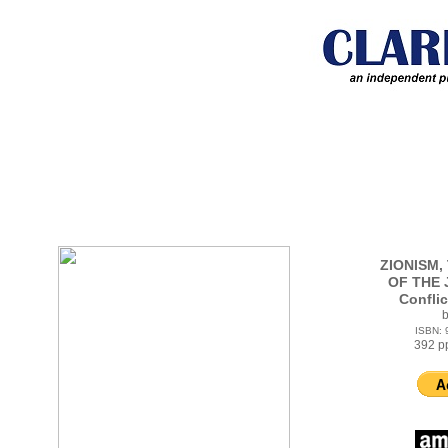
ZIONISM,
OF THE J
Confli
b
ISBN:
392 p