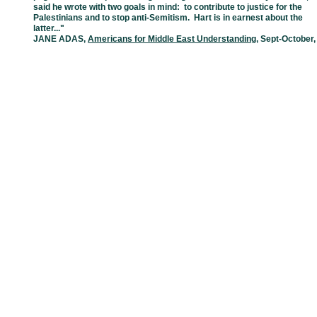
said he wrote with two goals in mind: to contribute
to
justice for the
Palestinians and to stop anti-Semitism. Hart is in earnest about
the
latter..."
JANE ADAS
,
Americans for Middle East Understanding
, Sept-October