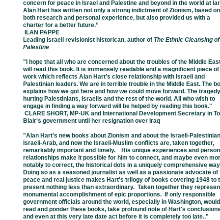
concern for
peace in
Israel
and
Palestine and
beyond in the world at la
Alan Hart has written not
only a strong
indictment of
Zionism, based on
both research
and personal experience, but
also provided us
with a
charter
for a better future.”
­ ILAN PAPPE
Leading Israeli revisionist historican, author of
The Ethnic Cleansing of
Palestine
"I hope that all who are concerned about the troubles of the Middle Eas
will read
this
book.
It
is
immensely readable and a magnificent piece of
work which reflects
Alan
Hart’s close
relationship with Israeli and
Palestinian leaders. We are in terrible
trouble
in the Middle
East.
The
b
explains how we got here and how we could
move
forward. The tragedy
hurting
Palestinians, Israelis and the rest of the
world. All who
wish to
engage in finding a
way
forward
will be helped by reading this
book."
­ CLARE SHORT, MP-UK and International Development Secretary in T
Blair's
government
until her resignation over Iraq
"
Alan Hart's new books about Zionism and about the Israeli-Palestinian
Israeli-
Arab,
and
now the
Israeli-Muslim conflicts are, taken together,
remarkably
important and
timely. His
unique experiences and person
relationships make it
possible for him
to connect, and
maybe even mo
notably to correct, the historical
dots in a uniquely
comprehensive wa
Doing so as a seasoned journalist as well
as a passionate
advocate of 
peace and
real justice makes Hart's trilogy of
books covering 1948 to
present nothing less than
extraordinary. Taken
together they represe
monumental accomplishment of epic
proportions.
If only
responsible
government
officials around the world, especially in
Washington, would
read and ponder these
books, take profound note of Hart's
conclusions
and even
at this very late date act
before it is completely too late.
."