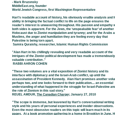
- Mark Bruzonsky
MiddleEast.org, founder
World Jewish Congress, first Washington Representative
Hart’s readable account of history, his obviously erudite analysis and h
ability in
bringing
the
factual conflict to life on the page ensures the
reader's interest is
unwavering
throughout. His
passion and empathy w
both sides is apparent. For
the
Jews, the
‘unspeakable fear’ of
another
Holocaust due to Zionist manipulation
and
tyranny; and for
the Arabs 
Muslims,
the
anger and humiliation they are
feeling
every day that
Palestine
is being torn apart.
­ Samira Quraishy, researcher, Islamic Human Rights Commission
"Alan Hart in his chillingly revealing and very readable account of the
intrigues of
the
Zionist
political development has made a tremendously
valuable contribution ."
­ RABBI AHRON COHEN
"These two volumes are a vital exposition of Zionist history and its
interface with
diplomacy
and the Israel-Arab conflict, up until the
assassination of President
Kennedy. Alan Hart
promises another vol
perhaps two, and one looks forward
to
their publication.... an
essential
understanding of what happened in the struggle
for
Israel-Palestine an
the
role of Zionism in this sad story."
REUEL AMDUR
,
The Canadian Charge
r, January 27, 2010
"The scope is immense, but leavened by Hart's conversational writing
style and his
years
of personal experiences and insider observations
Even the most obsessive
readers on
this topic will learn much in its
pages. At a book promotion gathering in
a
home in
Brooklyn in June, H