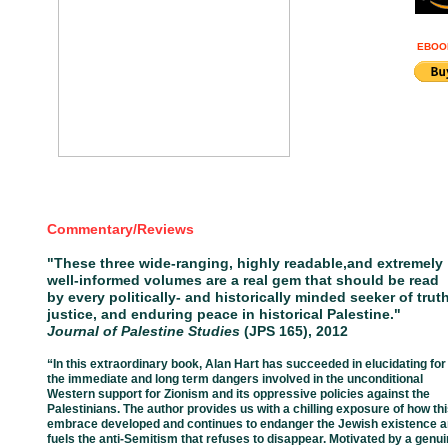
EBOO
Commentary/Reviews
"
These three wide-ranging, highly readable,
and extremely
well-
informed volumes
are a real gem that should be read
by every
politically- and historically minded
seeker of truth
justice, and
enduring
peace in historical Palestine."
Journal of Palestine Studies
(JPS 165), 2012
“In this extraordinary book, Alan Hart has succeeded in elucidating for
the
immediate
and
long
term dangers involved in the unconditional
Western support for
Zionism and its
oppressive
policies against the
Palestinians. The author provides
us
with a chilling
exposure
of how th
embrace developed and continues to
endanger the
Jewish existence
a
fuels
the
anti-
Semitism that refuses to
disappear. Motivated by a
genui