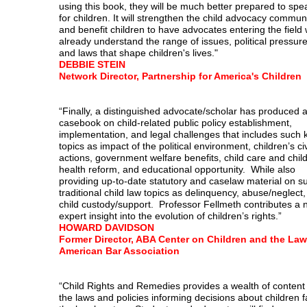
using this book, they will be much better prepared to spe
for children. It will strengthen the child advocacy commun
and benefit children to have advocates entering the field
already understand the range of issues, political pressure
and laws that shape children's lives."
DEBBIE STEIN
Network Director, Partnership for America's Children
“Finally, a distinguished advocate/scholar has produced 
casebook on child-related public policy establishment,
implementation, and legal challenges that includes such 
topics as impact of the political environment, children’s civi
actions, government welfare benefits, child care and chil
health reform, and educational opportunity. While also
providing up-to-date statutory and caselaw material on s
traditional child law topics as delinquency, abuse/neglect
child custody/support. Professor Fellmeth contributes a
expert insight into the evolution of children’s rights.”
HOWARD DAVIDSON
Former Director, ABA Center on Children and the Law
American Bar Association
“Child Rights and Remedies provides a wealth of content
the laws and policies informing decisions about children f