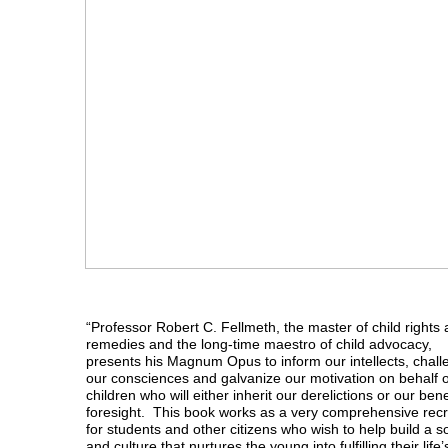
“Professor Robert C. Fellmeth, the master of child rights
remedies and the long-time maestro of child advocacy,
presents his Magnum Opus to inform our intellects, chal
our consciences and galvanize our motivation on behalf o
children who will either inherit our derelictions or our ben
foresight. This book works as a very comprehensive recr
for students and other citizens who wish to help build a s
and culture that nurtures the young into fulfilling their life’