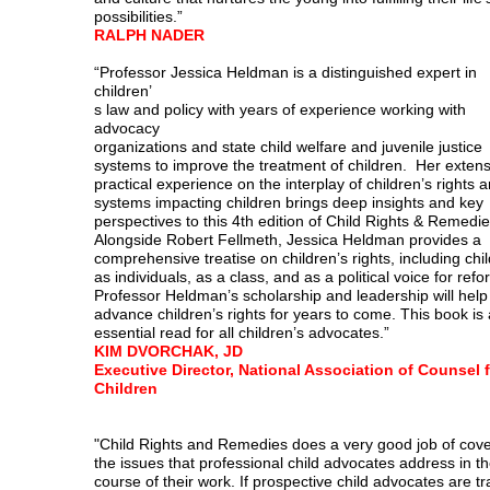
possibilities.”
RALPH NADER
“Professor Jessica Heldman is a distinguished expert in
children’
s law and policy with years of experience working with
advocacy
organizations and state child welfare and juvenile justice
systems to improve the treatment of children. Her extens
practical experience on the interplay of children’s rights 
systems impacting children brings deep insights and key
perspectives to this 4th edition of Child Rights & Remedi
Alongside Robert Fellmeth, Jessica Heldman provides a
comprehensive treatise on children’s rights, including chi
as individuals, as a class, and as a political voice for refo
Professor Heldman’s scholarship and leadership will help
advance children’s rights for years to come. This book is
essential read for all children’s advocates.”
KIM DVORCHAK, JD
Executive Director, National Association of Counsel 
Children
"Child Rights and Remedies does a very good job of cove
the issues that professional child advocates address in t
course of their work. If prospective child advocates are t