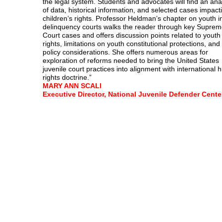
the legal system. Students and advocates will find an ana
of data, historical information, and selected cases impact
children’s rights. Professor Heldman’s chapter on youth i
delinquency courts walks the reader through key Supre
Court cases and offers discussion points related to youth
rights, limitations on youth constitutional protections, and
policy considerations. She offers numerous areas for
exploration of reforms needed to bring the United States
juvenile court practices into alignment with international
rights doctrine.”
MARY ANN SCALI
Executive Director, National Juvenile Defender Cente